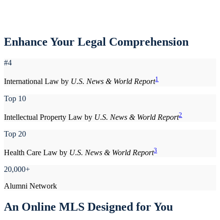
Enhance Your Legal Comprehension
#4
1
International Law by
U.S. News & World Report
Top 10
2
Intellectual Property Law by
U.S. News & World Report
Top 20
3
Health Care Law by
U.S. News & World Report
20,000+
Alumni Network
An Online MLS Designed for You