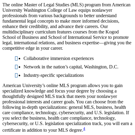
The online Master of Legal Studies (MLS) program from American
University Washington College of Law equips nonlawyer
professionals from various backgrounds to better understand
fundamental legal concepts to make more informed decisions,
enhance their credibility, and advance their careers. Our
multidisciplinary curriculum features courses from the Kogod
School of Business and School of International Service to promote
legal, international relations, and business expertise—giving you the
competitive edge in your career.
Collaborative immersion experiences
Network in the nation’s capital, Washington, D.C.
Industry-specific specializations
American University’s online MLS program allows you to gain
specialized knowledge and focus your degree by choosing a
thoughtfully designed MLS track that meets your nonlawyer
professional interests and career goals. You can choose from the
following in-depth specializations: general MLS, business, health
care compliance, technology, cybersecurity, and U.S. legislation. If
you select the business, health care compliance, technology,
cybersecurity, or U.S. legislation specialization track, you will earn a
4
certificate in addition to your MLS degree.