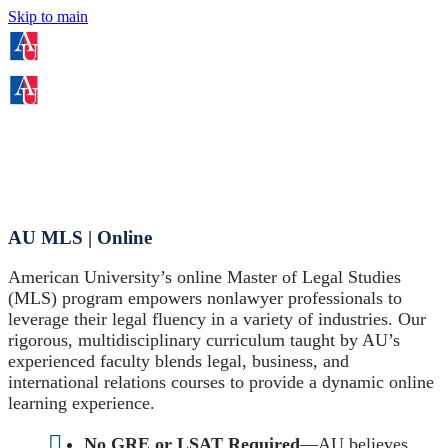
Skip to main
AU MLS | Online
American University’s online Master of Legal Studies
(MLS) program empowers nonlawyer professionals to
leverage their legal fluency in a variety of industries. Our
rigorous, multidisciplinary curriculum taught by AU’s
experienced faculty blends legal, business, and
international relations courses to provide a dynamic online
learning experience.
No GRE or LSAT Required
—AU believes