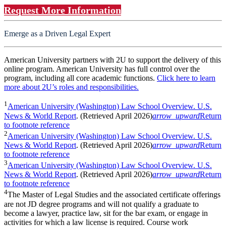
Request More Information
Emerge as a Driven Legal Expert
American University partners with 2U to support the delivery of this
online program. American University has full control over the
program, including all core academic functions.
Click here to learn
more about 2U’s roles and responsibilities.
1
American University (Washington) Law School Overview. U.S.
News & World Report
. (Retrieved April 2026)
arrow_upward
Return
to footnote reference
2
American University (Washington) Law School Overview. U.S.
News & World Report
. (Retrieved April 2026)
arrow_upward
Return
to footnote reference
3
American University (Washington) Law School Overview. U.S.
News & World Report
. (Retrieved April 2026)
arrow_upward
Return
to footnote reference
4
The Master of Legal Studies and the associated certificate offerings
are not JD degree programs and will not qualify a graduate to
become a lawyer, practice law, sit for the bar exam, or engage in
activities for which a law license is required. Course work