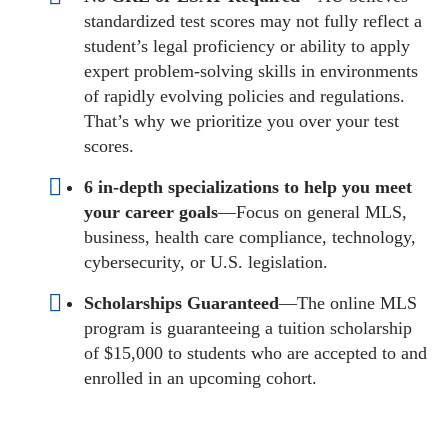
standardized test scores may not fully reflect a
student’s legal proficiency or ability to apply
expert problem-solving skills in environments
of rapidly evolving policies and regulations.
That’s why we prioritize you over your test
scores.
6 in-depth specializations to help you meet
your career goals
—Focus on general MLS,
business, health care compliance, technology,
cybersecurity, or U.S. legislation.
Scholarships Guaranteed
—The online MLS
program is guaranteeing a tuition scholarship
of $15,000 to students who are accepted to and
enrolled in an upcoming cohort.