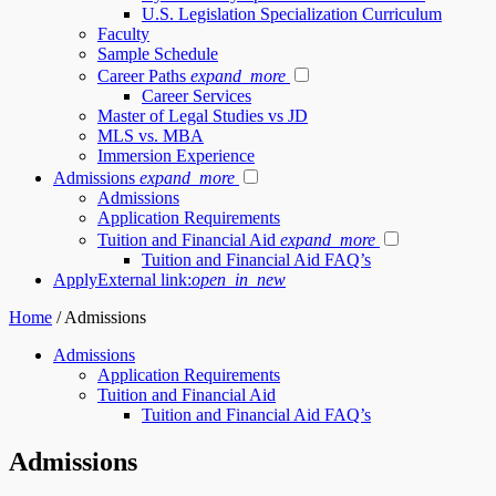
U.S. Legislation Specialization Curriculum
Faculty
Sample Schedule
Career Paths
expand_more
Career Services
Master of Legal Studies vs JD
MLS vs. MBA
Immersion Experience
Admissions
expand_more
Admissions
Application Requirements
Tuition and Financial Aid
expand_more
Tuition and Financial Aid FAQ’s
Apply
External link:
open_in_new
Home
/
Admissions
Admissions
Application Requirements
Tuition and Financial Aid
Tuition and Financial Aid FAQ’s
Admissions