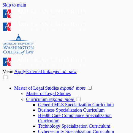
Skip to main
Menu
Apply
External link:
open_in_new
Master of Legal Studies
expand_more
Master of Legal Studies
Curriculum
expand_more
General MLS Specialization Curriculum
Business Specialization Curriculum
Health Care Compliance Specialization
Curriculum
Technology Specialization Curriculum
Cybersecurity Specialization Curriculum