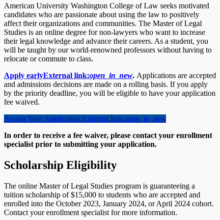
American University Washington College of Law seeks motivated
candidates who are passionate about using the law to positively
affect their organizations and communities. The Master of Legal
Studies is an online degree for non-lawyers who want to increase
their legal knowledge and advance their careers. As a student, you
will be taught by our world-renowned professors without having to
relocate or commute to class.
Apply early
External link:
open_in_new
.
Applications are accepted
and admissions decisions are made on a rolling basis. If you apply
by the priority deadline, you will be eligible to have your application
fee waived.
Access Your Application
External link:
open_in_new
In order to receive a fee waiver, please contact your enrollment
specialist
prior to submitting your application.
Scholarship Eligibility
The online Master of Legal Studies program is guaranteeing a
tuition scholarship of $15,000 to students who are accepted and
enrolled into the October 2023, January 2024, or April 2024 cohort.
Contact your enrollment specialist for more information.