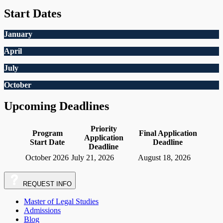
Start Dates
January
April
July
October
Upcoming Deadlines
Priority
Program
Final Application
Application
Start Date
Deadline
Deadline
October 2026
July 21, 2026
August 18, 2026
REQUEST
INFO
Master of Legal Studies
Admissions
Blog