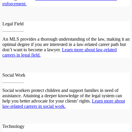
enforcement.
Legal Field
An MLS provides a thorough understanding of the law, making it an
optimal degree if you are interested in a law-related career path but
don’t want to become a lawyer.
Learn more about law-related
careers in legal field.
Social Work
Social workers protect children and support families in need of
assistance. Attaining a deeper knowledge of the legal system can
help you better advocate for your clients’ rights.
Learn more about
law-related careers in social work.
Technology