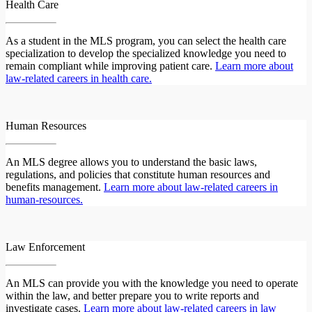
Health Care
As a student in the MLS program, you can select the health care
specialization to develop the specialized knowledge you need to
remain compliant while improving patient care.
Learn more about
law-related careers in health care.
Human Resources
An MLS degree allows you to understand the basic laws,
regulations, and policies that constitute human resources and
benefits management.
Learn more about law-related careers in
human-resources.
Law Enforcement
An MLS can provide you with the knowledge you need to operate
within the law, and better prepare you to write reports and
investigate cases.
Learn more about law-related careers in law