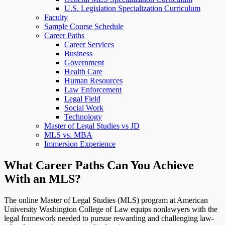
U.S. Legislation Specialization Curriculum
Faculty
Sample Course Schedule
Career Paths
Career Services
Business
Government
Health Care
Human Resources
Law Enforcement
Legal Field
Social Work
Technology
Master of Legal Studies vs JD
MLS vs. MBA
Immersion Experience
What Career Paths Can You Achieve
With an MLS?
The online Master of Legal Studies (MLS) program at American
University Washington College of Law equips nonlawyers with the
legal framework needed to pursue rewarding and challenging law-