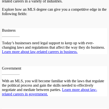
related careers in a variety of industries.
Explore how an MLS degree can give you a competitive edge in the
following fields:
Business
Today’s businesses need legal support to keep up with ever-
changing laws and regulations that affect the way they do business.
Learn more about law-related careers in business.
Government
With an MLS, you will become familiar with the laws that regulate
the political process and gain the skills needed to effectively
negotiate and mediate between parties.
Learn more about law-
related careers in government.