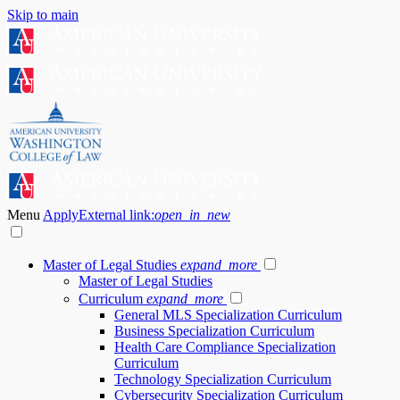
Skip to main
Menu
Apply
External link:
open_in_new
Master of Legal Studies
expand_more
Master of Legal Studies
Curriculum
expand_more
General MLS Specialization Curriculum
Business Specialization Curriculum
Health Care Compliance Specialization
Curriculum
Technology Specialization Curriculum
Cybersecurity Specialization Curriculum