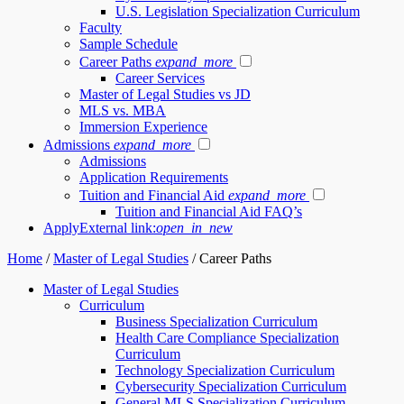
U.S. Legislation Specialization Curriculum
Faculty
Sample Schedule
Career Paths
expand_more
Career Services
Master of Legal Studies vs JD
MLS vs. MBA
Immersion Experience
Admissions
expand_more
Admissions
Application Requirements
Tuition and Financial Aid
expand_more
Tuition and Financial Aid FAQ’s
Apply
External link:
open_in_new
Home
/
Master of Legal Studies
/
Career Paths
Master of Legal Studies
Curriculum
Business Specialization Curriculum
Health Care Compliance Specialization
Curriculum
Technology Specialization Curriculum
Cybersecurity Specialization Curriculum
General MLS Specialization Curriculum