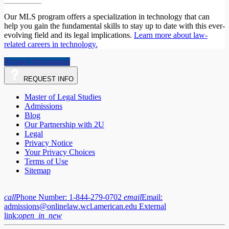
Our MLS program offers a specialization in technology that can
help you gain the fundamental skills to stay up to date with this ever-
evolving field and its legal implications.
Learn more about law-
related careers in technology.
Request Information
REQUEST
INFO
Master of Legal Studies
Admissions
Blog
Our Partnership with 2U
Legal
Privacy Notice
Your Privacy Choices
Terms of Use
Sitemap
call
Phone Number:
1-844-279-0702
email
Email:
admissions@onlinelaw.wcl.american.edu
External
link:
open_in_new