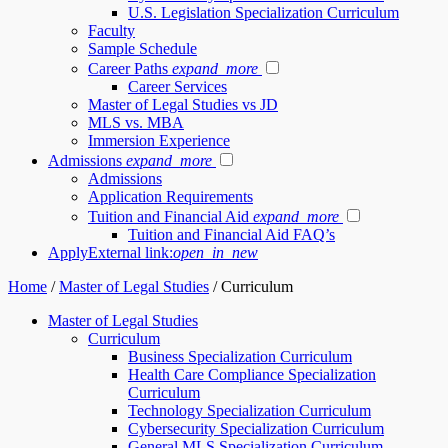
U.S. Legislation Specialization Curriculum
Faculty
Sample Schedule
Career Paths
expand_more
Career Services
Master of Legal Studies vs JD
MLS vs. MBA
Immersion Experience
Admissions
expand_more
Admissions
Application Requirements
Tuition and Financial Aid
expand_more
Tuition and Financial Aid FAQ’s
Apply
External link:
open_in_new
Home
/
Master of Legal Studies
/
Curriculum
Master of Legal Studies
Curriculum
Business Specialization Curriculum
Health Care Compliance Specialization
Curriculum
Technology Specialization Curriculum
Cybersecurity Specialization Curriculum
General MLS Specialization Curriculum