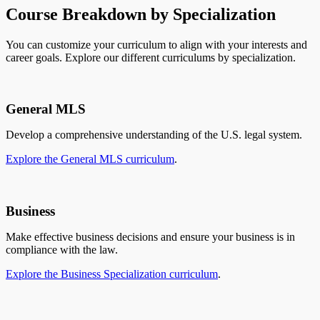
Course Breakdown by Specialization
You can customize your curriculum to align with your interests and
career goals. Explore our different curriculums by specialization.
General MLS
Develop a comprehensive understanding of the U.S. legal system.
Explore the General MLS curriculum
.
Business
Make effective business decisions and ensure your business is in
compliance with the law.
Explore the Business Specialization curriculum
.