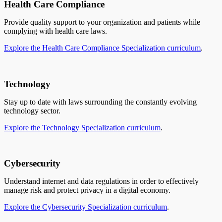
Health Care Compliance
Provide quality support to your organization and patients while
complying with health care laws.
Explore the Health Care Compliance Specialization curriculum
.
Technology
Stay up to date with laws surrounding the constantly evolving
technology sector.
Explore the Technology Specialization curriculum
.
Cybersecurity
Understand internet and data regulations in order to effectively
manage risk and protect privacy in a digital economy.
Explore the Cybersecurity Specialization curriculum
.