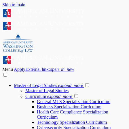
Skip to main
Menu
Apply
External link:
open_in_new
Master of Legal Studies
expand_more
Master of Legal Studies
Curriculum
expand_more
General MLS Specialization Curriculum
Business Specialization Curriculum
Health Care Compliance Specialization
Curriculum
Technology Specialization Curriculum
Cybersecurity Specialization Curriculum