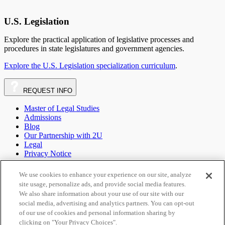
U.S. Legislation
Explore the practical application of legislative processes and
procedures in state legislatures and government agencies.
Explore the U.S. Legislation specialization curriculum
.
REQUEST
INFO
Master of Legal Studies
Admissions
Blog
Our Partnership with 2U
Legal
Privacy Notice
Your Privacy Choices
Terms of Use
We use cookies to enhance your experience on our site, analyze
Sitemap
site usage, personalize ads, and provide social media features.
We also share information about your use of our site with our
social media, advertising and analytics partners. You can opt-out
call
Phone Number:
1-844-279-0702
email
Email:
of our use of cookies and personal information sharing by
admissions@onlinelaw.wcl.american.edu
External
clicking on "Your Privacy Choices".
link:
open_in_new