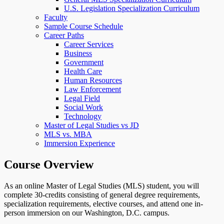
U.S. Legislation Specialization Curriculum
Faculty
Sample Course Schedule
Career Paths
Career Services
Business
Government
Health Care
Human Resources
Law Enforcement
Legal Field
Social Work
Technology
Master of Legal Studies vs JD
MLS vs. MBA
Immersion Experience
Course Overview
As an online Master of Legal Studies (MLS) student, you will
complete 30-credits consisting of general degree requirements,
specialization requirements, elective courses, and attend one in-
person immersion on our Washington, D.C. campus.