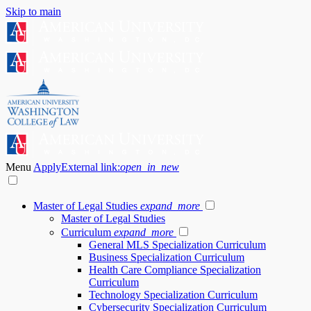
Skip to main
Menu
Apply
External link:
open_in_new
Master of Legal Studies
expand_more
Master of Legal Studies
Curriculum
expand_more
General MLS Specialization Curriculum
Business Specialization Curriculum
Health Care Compliance Specialization
Curriculum
Technology Specialization Curriculum
Cybersecurity Specialization Curriculum