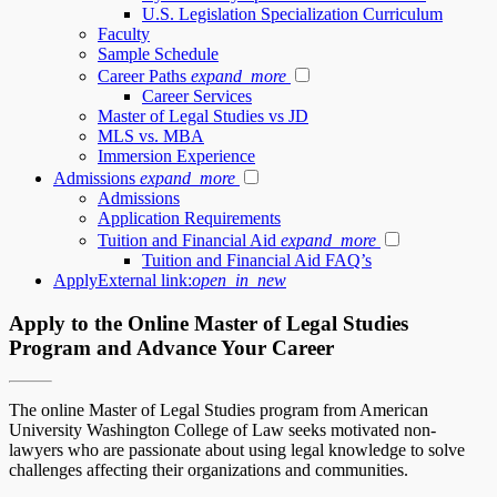
U.S. Legislation Specialization Curriculum
Faculty
Sample Schedule
Career Paths
expand_more
Career Services
Master of Legal Studies vs JD
MLS vs. MBA
Immersion Experience
Admissions
expand_more
Admissions
Application Requirements
Tuition and Financial Aid
expand_more
Tuition and Financial Aid FAQ’s
Apply
External link:
open_in_new
Apply to the Online Master of Legal Studies
Program and Advance Your Career
The online Master of Legal Studies program from American
University Washington College of Law seeks motivated non-
lawyers who are passionate about using legal knowledge to solve
challenges affecting their organizations and communities.