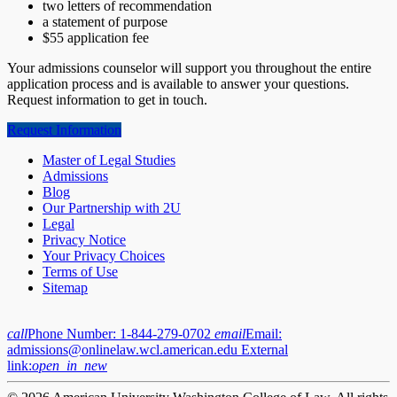
two letters of recommendation
a statement of purpose
$55 application fee
Your admissions counselor will support you throughout the entire
application process and is available to answer your questions.
Request information to get in touch.
Request Information
Master of Legal Studies
Admissions
Blog
Our Partnership with 2U
Legal
Privacy Notice
Your Privacy Choices
Terms of Use
Sitemap
call
Phone Number:
1-844-279-0702
email
Email:
admissions@onlinelaw.wcl.american.edu
External
link:
open_in_new