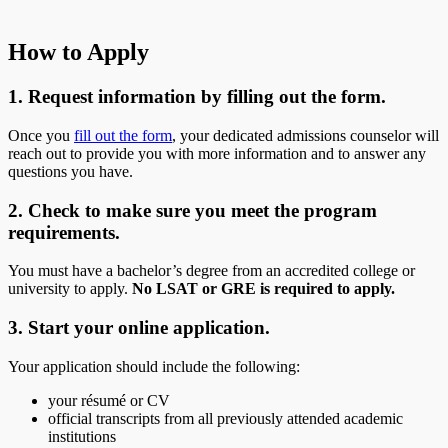
How to Apply
1. Request information by filling out the form.
Once you
fill out the form
, your dedicated admissions counselor will
reach out to provide you with more information and to answer any
questions you have.
2. Check to make sure you meet the program
requirements.
You must have a bachelor’s degree from an accredited college or
university to apply.
No LSAT or GRE is required to apply.
3. Start your online application.
Your application should include the following:
your résumé or CV
official transcripts from all previously attended academic
institutions